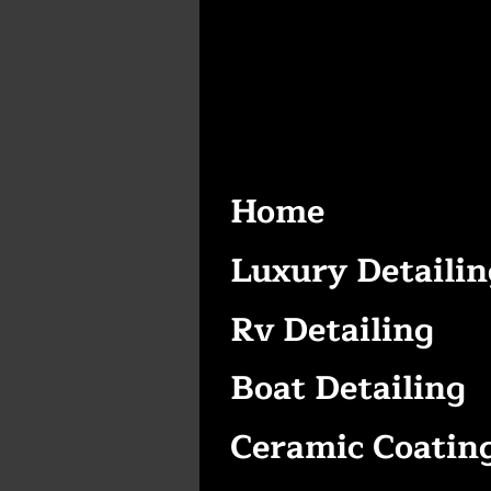
Home
Luxury Detailin
Rv Detailing
Boat Detailing
Ceramic Coatin