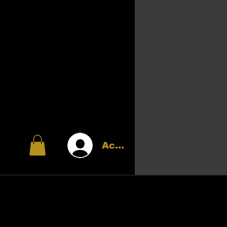
Accedi