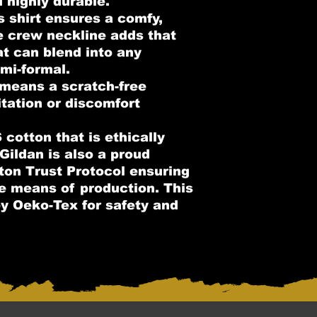
d highly durable.
is shirt ensures a comfy,
e crew neckline adds that
at can blend into any
mi-formal.
 means a scratch-free
itation or discomfort
cotton that is ethically
Gildan is also a proud
on Trust Protocol ensuring
le means of production. This
 by Oeko-Tex for safety and