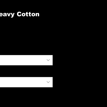
eavy Cotton
zo