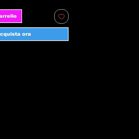
arrello
cquista ora