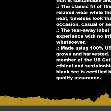
that is sustainable an
.: The classic fit of th
relaxed wear while th
neat, timeless look th
occasion, casual or se
.: The tear-away label
experience with no irr
whatsoever.
.: Made using 100% US 
grown and harvested. 
member of the US Cott
ethical and sustainab
blank tee is certified
quality assurance.