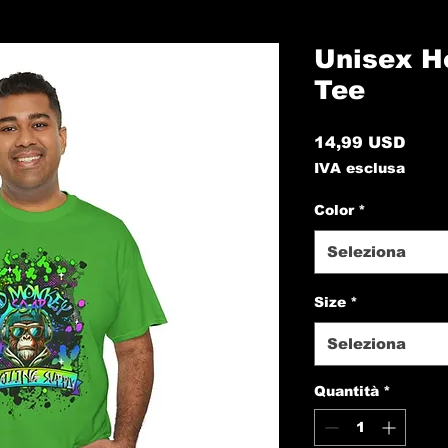
Unisex H
Tee
Prez
14,99 USD
IVA esclusa
Color
*
Seleziona
Size
*
Seleziona
Quantità
*