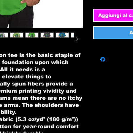
Aggiungi al c
A
n tee is the basic staple of 
e foundation upon which 
ll it needs is a 
 elevate things to 
ally spun fibers provide a 
mium printing vividity and 
ams mean there are no itchy 
e arms. The shoulders have 
ility.
bric (5.3 oz/yd² (180 g/m²))
tton for year-round comfort