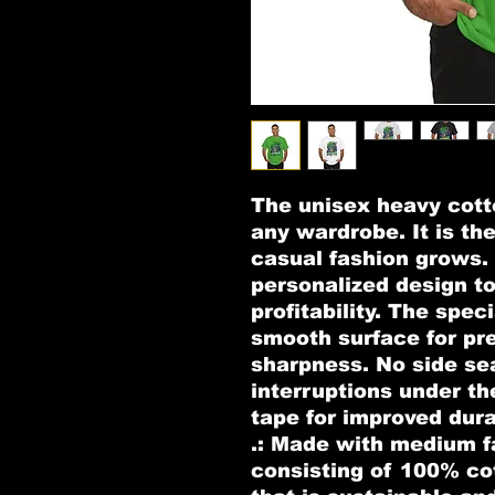
The unisex heavy cotto
any wardrobe. It is th
casual fashion grows. A
personalized design to
profitability. The speci
smooth surface for pre
sharpness. No side se
interruptions under th
tape for improved durab
.: Made with medium fa
consisting of 100% co