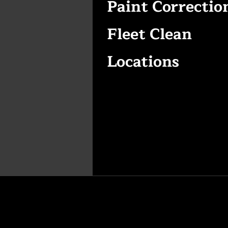
Paint Correctio
Fleet Clean
Locations