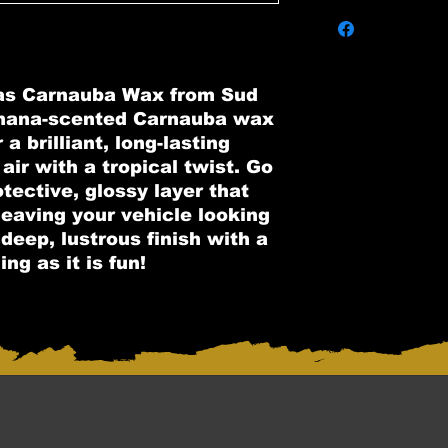
as Carnauba Wax from Sud
nana-scented Carnauba wax
a brilliant, long-lasting
 air with a tropical twist. Go
tective, glossy layer that
 leaving your vehicle looking
deep, lustrous finish with a
ng as it is fun!