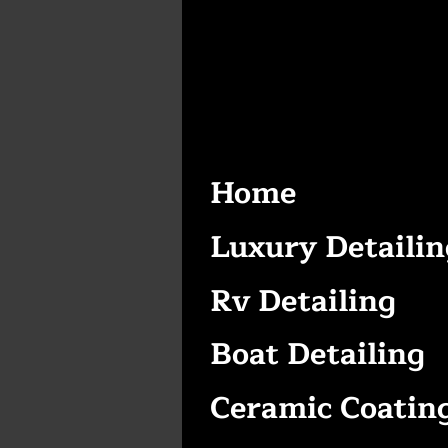
Home
Luxury Detailin
Rv Detailing
Boat Detailing
Ceramic Coatin