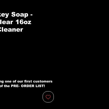
ey Soap -
lear 16oz
leaner
zo
ng one of our first customers
 of the PRE- ORDER LIST!