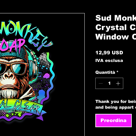
Sud Monk
Crystal C
Window C
Prez
12,99 USD
IVA esclusa
Quantità
*
Thank you for bei
and being appart
Preordina