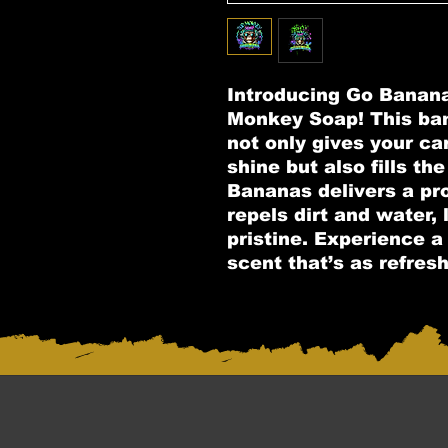
Introducing Go Banan
Monkey Soap! This ba
not only gives your car 
shine but also fills the
Bananas delivers a pro
repels dirt and water,
pristine. Experience a 
scent that’s as refreshi