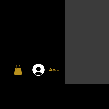
Accedi