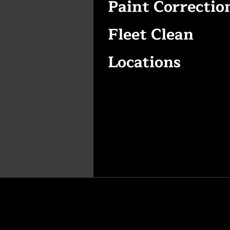
Paint Correctio
Fleet Clean
Locations