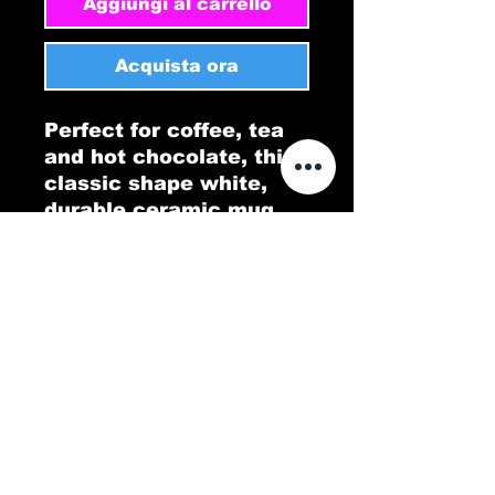
Aggiungi al carrello
Acquista ora
Perfect for coffee, tea 
and hot chocolate, this 
classic shape white, 
durable ceramic mug 
comes in the most 
popular size. High 
quality sublimation 
printing makes it an 
appreciated gift to 
every true hot beverage 
lover.
.: White ceramic
.: 11oz (0.33 l)
.: Rounded corners