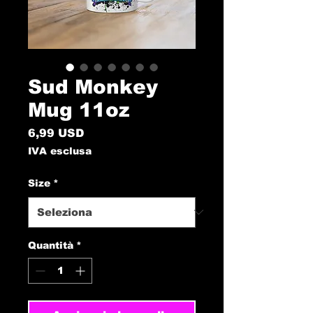
Sud Monkey
Mug 11oz
Prezzo
6,99 USD
IVA esclusa
Size
*
Quantità
*