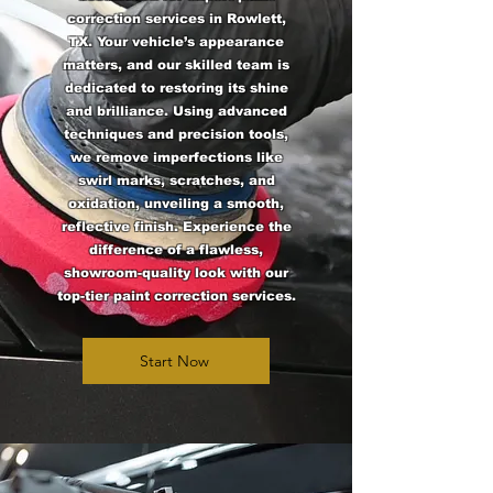
correction services in Rowlett,
TX. Your vehicle’s appearance
matters, and our skilled team is
dedicated to restoring its shine
and brilliance. Using advanced
techniques and precision tools,
we remove imperfections like
swirl marks, scratches, and
oxidation, unveiling a smooth,
reflective finish. Experience the
difference of a flawless,
showroom-quality look with our
top-tier paint correction services.
Start Now