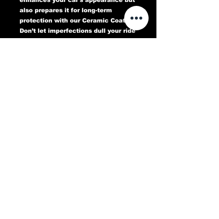
also prepares it for long-term
protection with our Ceramic Coating.
Don’t let imperfections dull your ride
—book your Paint Correction service
today and experience a flawless,
head-turning finish that lasts.