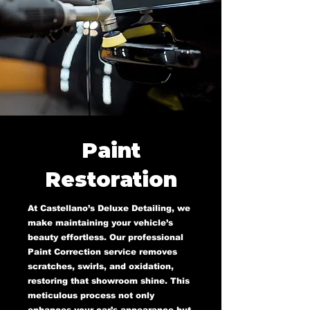
Paint
Restoration
At Castellano’s Deluxe Detailing, we
make maintaining your vehicle’s
beauty effortless. Our professional
Paint Correction service removes
scratches, swirls, and oxidation,
restoring that showroom shine. This
meticulous process not only
enhances your car’s appearance but