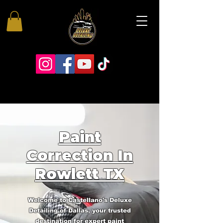
Paint
Correction In
Rowlett TX
Welcome to Castellano's Deluxe
Detailing of Dallas, your trusted
destination for expert paint