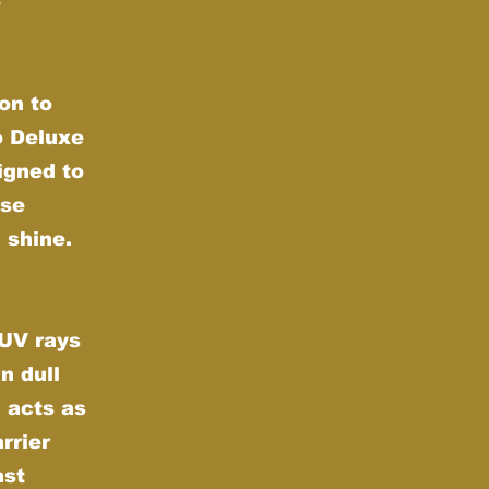
e
on to
o Deluxe
igned to
nse
 shine.
 UV rays
n dull
 acts as
rrier
nst