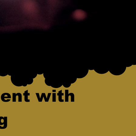
ent with
g