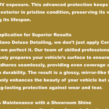
UV exposure. This advanced protection keeps
 exterior in pristine condition, preserving its 
 its lifespan.
plication for Superior Results
lano Deluxe Detailing, we don’t just apply Ce
e perfect it. Our team of skilled profession
sly prepares your vehicle’s surface to ensure
adheres seamlessly, providing even coverage 
urability. The result is a glossy, mirror-like 
only enhances the beauty of your vehicle but 
ng-lasting protection against wear and tear.
ss Maintenance with a Showroom Shine