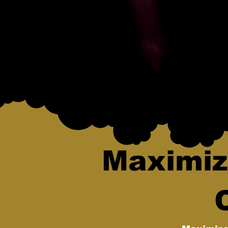
Maximiz