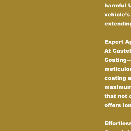
harmful 
vehicle’s
extending
Expert Ap
At Castel
Coating—w
meticulou
coating 
maximum d
that not 
offers lo
Effortle