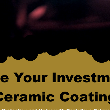
e Your Investm
Ceramic Coatin