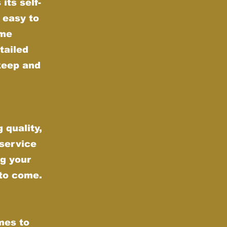
its self-
 easy to
ime
tailed
keep and
 quality,
 service
g your
 to come.
mes to