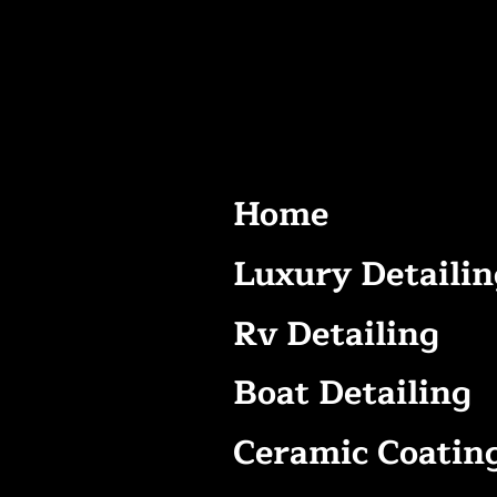
Home
Luxury Detailin
Rv Detailing
Boat Detailing
Ceramic Coatin