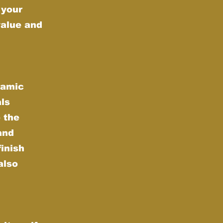
 your
value and
ramic
als
 the
and
finish
also