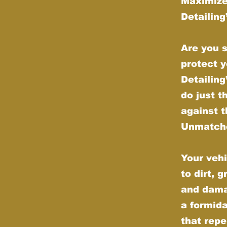
Maximize
Detailin
Are you s
protect y
Detailin
do just t
against t
Unmatche
Your vehi
to dirt, 
and dama
a formida
that repe