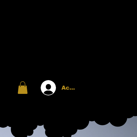
Accedi