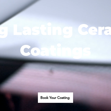
g Lasting Cer
Coatings
Book Your Coating