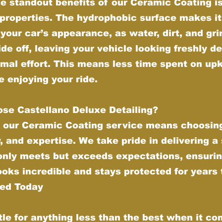
e standout benefits of our Ceramic Coating is 
properties. The hydrophobic surface makes it
your car’s appearance, as water, dirt, and gr
ide off, leaving your vehicle looking freshly de
imal effort. This means less time spent on up
 enjoying your ride.
se Castellano Deluxe Detailing?
 our Ceramic Coating service means choosing
y, and expertise. We take pride in delivering a
 only meets but exceeds expectations, ensurin
ooks incredible and stays protected for years
ted Today
tle for anything less than the best when it co