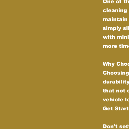
One of th
cleaning 
maintain 
simply sl
with min
more time
Why Choo
Choosing
durabilit
that not
vehicle l
Get Star
Don’t set