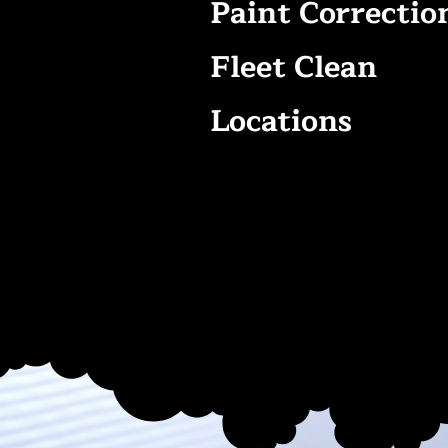
Paint Correctio
Fleet Clean
Locations