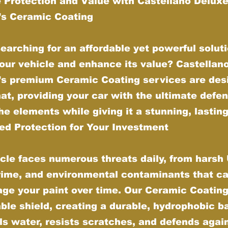
 Protection and Value with Castellano Delux
g’s Ceramic Coating
earching for an affordable yet powerful soluti
our vehicle and enhance its value? Castellan
g’s premium Ceramic Coating services are des
hat, providing your car with the ultimate defe
he elements while giving it a stunning, lasting
d Protection for Your Investment
cle faces numerous threats daily, from harsh
grime, and environmental contaminants that ca
ge your paint over time. Our Ceramic Coating
ble shield, creating a durable, hydrophobic ba
ls water, resists scratches, and defends agai