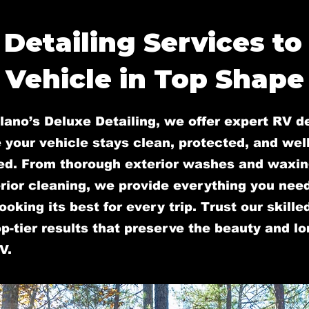
 Detailing Services to
Vehicle in Top Shape
lano’s Deluxe Detailing, we offer expert RV de
 your vehicle stays clean, protected, and well
ed. From thorough exterior washes and waxin
rior cleaning, we provide everything you nee
ooking its best for every trip. Trust our skill
op-tier results that preserve the beauty and l
V.