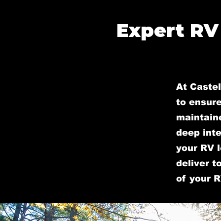
Expert RV
At Castel
to ensure
maintain
deep inte
your RV l
deliver t
of your R