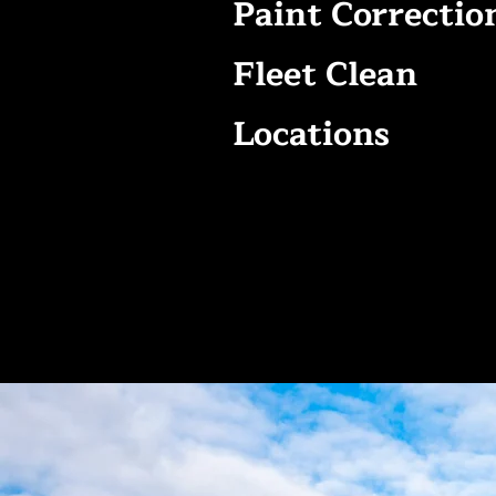
Paint Correctio
Fleet Clean
Locations