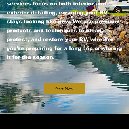
services focus on both interior and
exterior detailing, ensuring your RV
stays looking like new. We use premium
products and techniques to clean,
protect, and restore your RV, whether
you're preparing for a long trip or storing
it for the season.
Start Now