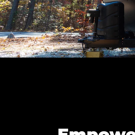
Empowe