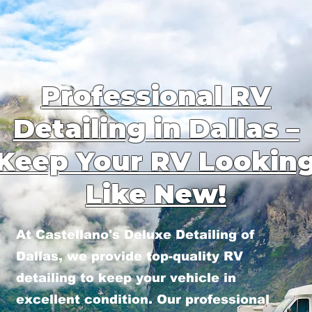
Professional RV
Detailing in Dallas –
Keep Your RV Lookin
Like New!
At Castellano's Deluxe Detailing of
Dallas, we provide top-quality RV
detailing to keep your vehicle in
excellent condition. Our professional