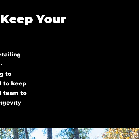
 Keep Your
tailing
-
g to
d to keep
ed team to
ongevity