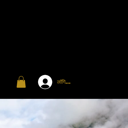
लॉगिन करें