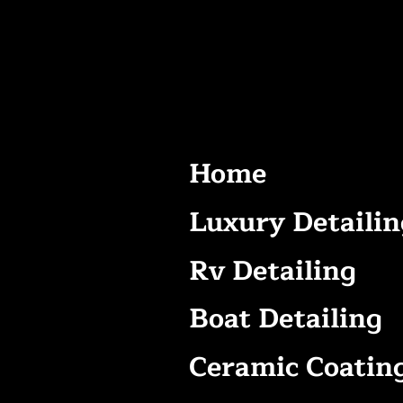
Home
Luxury Detailin
Rv Detailing
Boat Detailing
Ceramic Coatin