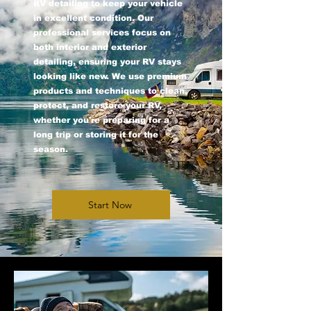
RV detailing to keep your vehicle
in excellent condition. Our
professional services focus on
both interior and exterior
detailing, ensuring your RV stays
looking like new. We use premium
products and techniques to clean,
protect, and restore your RV,
whether you're preparing for a
long trip or storing it for the
season.
Start Now