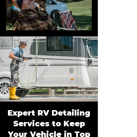
Expert RV Detailing
Services to Keep
Your Vehicle in Top