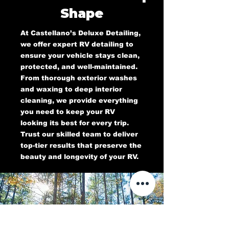
Shape
At Castellano’s Deluxe Detailing,
we offer expert RV detailing to
ensure your vehicle stays clean,
protected, and well-maintained.
From thorough exterior washes
and waxing to deep interior
cleaning, we provide everything
you need to keep your RV
looking its best for every trip.
Trust our skilled team to deliver
top-tier results that preserve the
beauty and longevity of your RV.