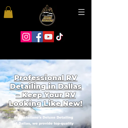
Professional RV
Detailing in Dallas
– Keep Your RV
Looking Like New!
At Castellano's Deluxe Detailing
of Dallas, we provide top-quality