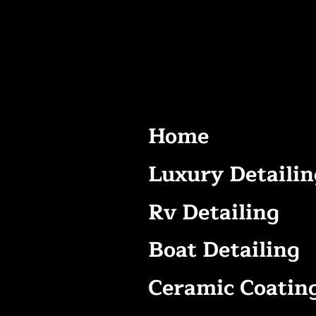
Home
Luxury Detailin
Rv Detailing
Boat Detailing
Ceramic Coatin