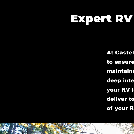
Expert RV
At Castel
to ensure
maintain
deep inte
your RV l
deliver t
of your R