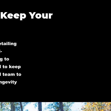
 Keep Your
tailing
-
g to
d to keep
ed team to
ongevity