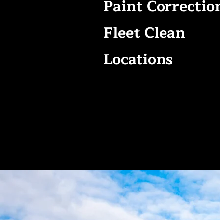
Paint Correctio
Fleet Clean
Locations