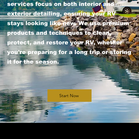
services focus on both interior and
exterior detailing, ensuring your RV
stays looking like new. We use premium
products and techniques to clean,
protect, and restore your RV, whether
you're preparing for a long trip or storing
it for the season.
Start Now