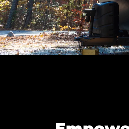
Empowe