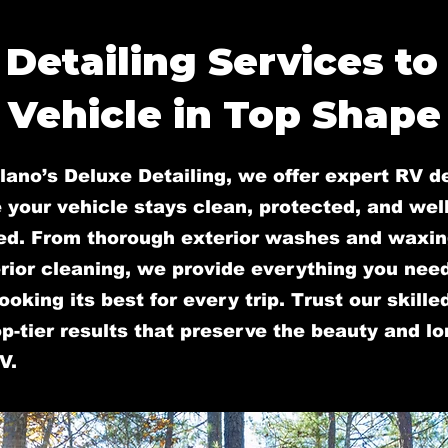
 Detailing Services to
Vehicle in Top Shape
lano’s Deluxe Detailing, we offer expert RV de
 your vehicle stays clean, protected, and well
ed. From thorough exterior washes and waxin
rior cleaning, we provide everything you nee
ooking its best for every trip. Trust our skill
op-tier results that preserve the beauty and l
V.