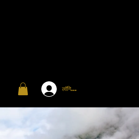
लॉगिन करें