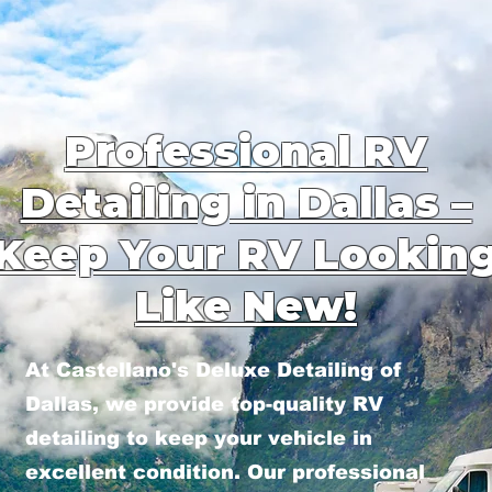
Professional RV
Detailing in Dallas –
Keep Your RV Lookin
Like New!
At Castellano's Deluxe Detailing of
Dallas, we provide top-quality RV
detailing to keep your vehicle in
excellent condition. Our professional