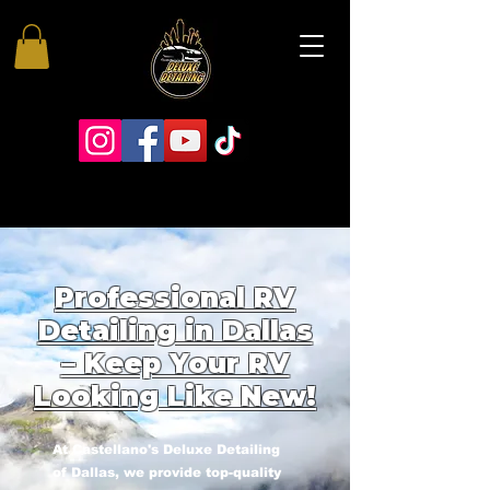
Professional RV
Detailing in Dallas
– Keep Your RV
Looking Like New!
At Castellano's Deluxe Detailing
of Dallas, we provide top-quality