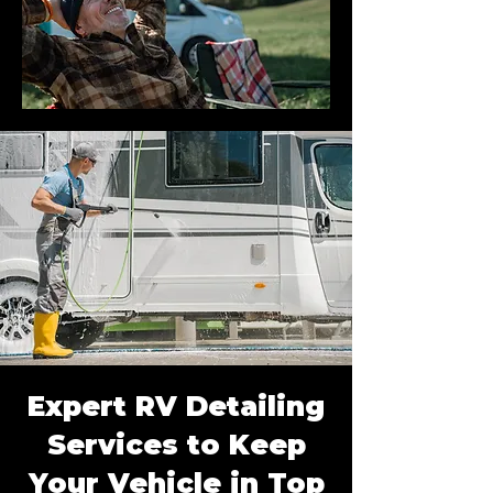
Expert RV Detailing
Services to Keep
Your Vehicle in Top