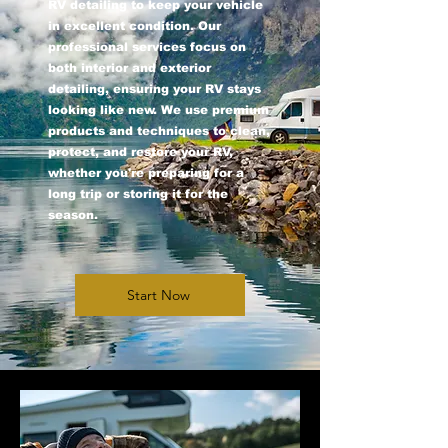
RV detailing to keep your vehicle
in excellent condition. Our
professional services focus on
both interior and exterior
detailing, ensuring your RV stays
looking like new. We use premium
products and techniques to clean,
protect, and restore your RV,
whether you're preparing for a
long trip or storing it for the
season.
Start Now