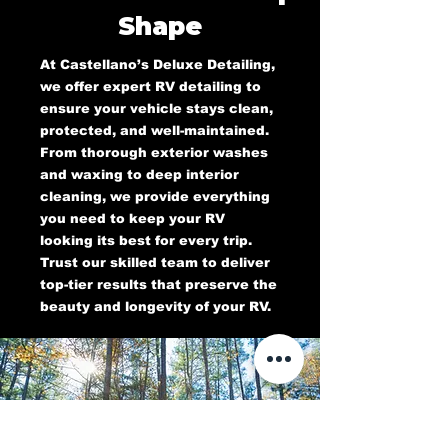
Shape
At Castellano’s Deluxe Detailing,
we offer expert RV detailing to
ensure your vehicle stays clean,
protected, and well-maintained.
From thorough exterior washes
and waxing to deep interior
cleaning, we provide everything
you need to keep your RV
looking its best for every trip.
Trust our skilled team to deliver
top-tier results that preserve the
beauty and longevity of your RV.