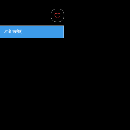
अभी खरीदें