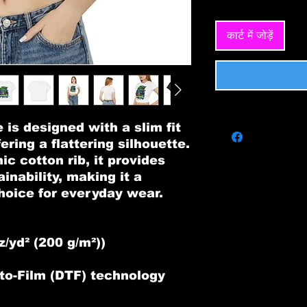
कार्ट में जोड़ें
is designed with a slim fit
ering a flattering silhouette.
 cotton rib, it provides
inability, making it a
choice for everyday wear.
n
z/yd² (200 g/m²))
t-to-Film (DTF) technology