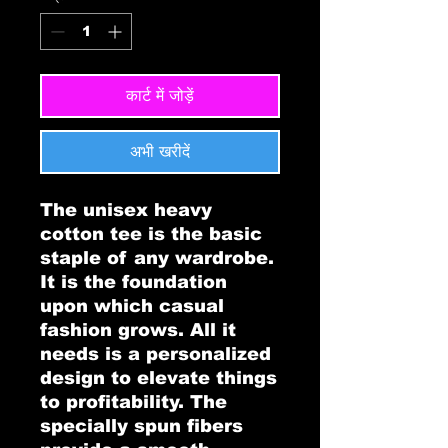
कार्ट में जोड़ें
अभी खरीदें
The unisex heavy 
cotton tee is the basic 
staple of any wardrobe. 
It is the foundation 
upon which casual 
fashion grows. All it 
needs is a personalized 
design to elevate things 
to profitability. The 
specially spun fibers 