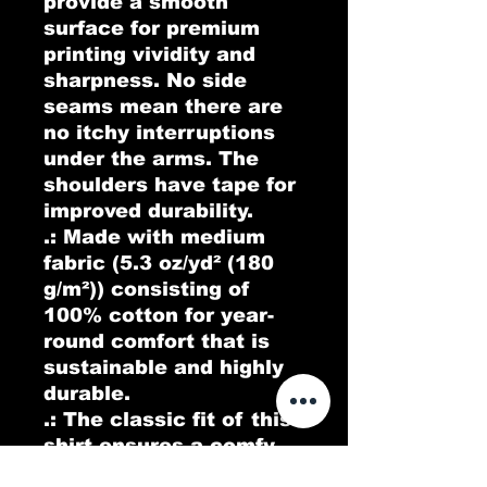
provide a smooth 
surface for premium 
printing vividity and 
sharpness. No side 
seams mean there are 
no itchy interruptions 
under the arms. The 
shoulders have tape for 
improved durability.
.: Made with medium
fabric (5.3 oz/yd² (180
g/m²)) consisting of
100% cotton for year-
round comfort that is
sustainable and highly
durable.
.: The classic fit of this
shirt ensures a comfy,
relaxed wear while the