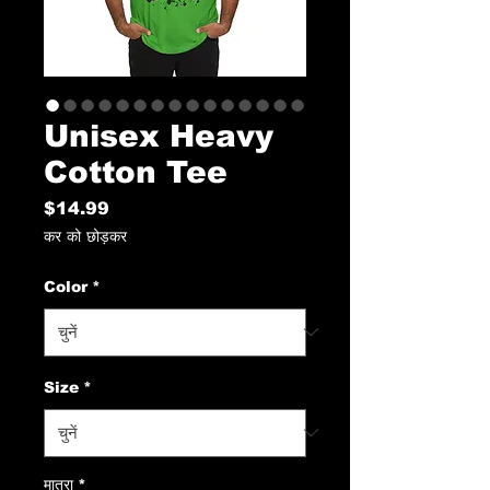
Unisex Heavy
Cotton Tee
मूल्य
$14.99
कर को छोड़कर
Color
*
Size
*
मात्रा
*