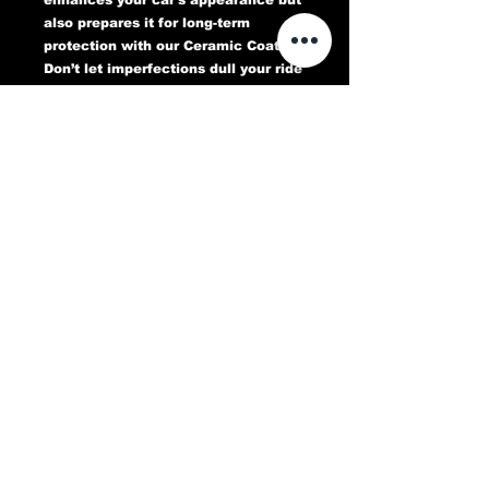
also prepares it for long-term
protection with our Ceramic Coating.
Don’t let imperfections dull your ride
—book your Paint Correction service
today and experience a flawless,
head-turning finish that lasts.