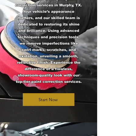
correction services in Murphy, TX.
Your vehicle’s appearance
matters, and our skilled team is
dedicated to restoring its shine
and brilliance. Using advanced
techniques and precision tools,
we remove imperfections like
swirl marks, scratches, and
oxidation, unveiling a smooth,
reflective finish. Experience the
difference of a flawless,
showroom-quality look with our
top-tier paint correction services.
Start Now