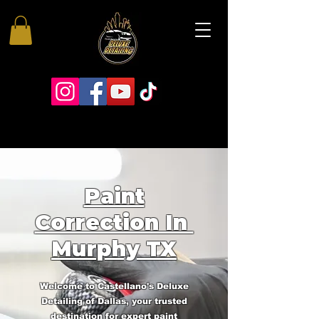
Paint
Correction In
Murphy TX
Welcome to Castellano's Deluxe
Detailing of Dallas, your trusted
destination for expert paint