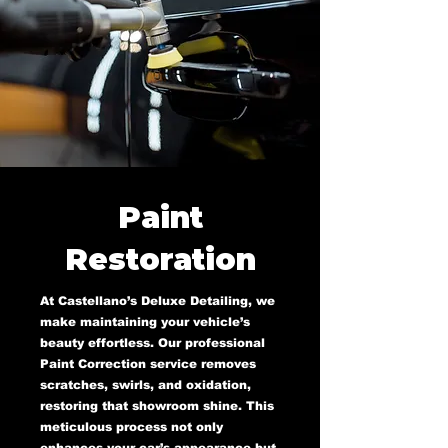
Paint
Restoration
At Castellano’s Deluxe Detailing, we
make maintaining your vehicle’s
beauty effortless. Our professional
Paint Correction service removes
scratches, swirls, and oxidation,
restoring that showroom shine. This
meticulous process not only
enhances your car’s appearance but