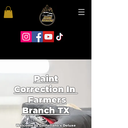
Paint
Correction In
Farmers
Branch TX
Welcome to Castellano's Deluxe