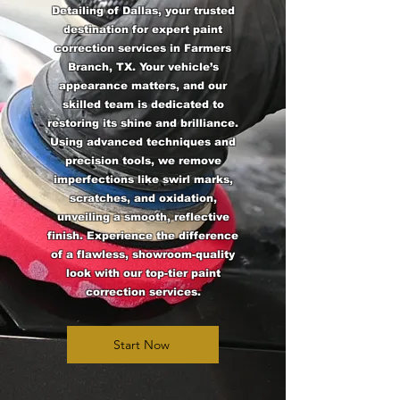
Detailing of Dallas, your trusted
destination for expert paint
correction services in Farmers
Branch, TX. Your vehicle’s
appearance matters, and our
skilled team is dedicated to
restoring its shine and brilliance.
Using advanced techniques and
precision tools, we remove
imperfections like swirl marks,
scratches, and oxidation,
unveiling a smooth, reflective
finish. Experience the difference
of a flawless, showroom-quality
look with our top-tier paint
correction services.
Start Now