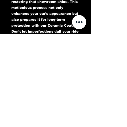
restoring that showroom shine. This
meticulous process not only
enhances your car’s appearance but
also prepares it for long-term
protection with our Ceramic Coating.
Don’t let imperfections dull your ride
—book your Paint Correction service
today and experience a flawless,
head-turning finish that lasts.