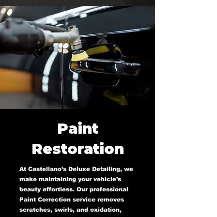
Paint
Restoration
At Castellano’s Deluxe Detailing, we
make maintaining your vehicle’s
beauty effortless. Our professional
Paint Correction service removes
scratches, swirls, and oxidation,