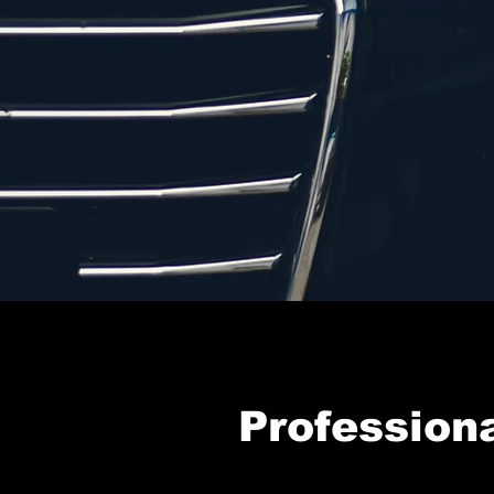
Professiona