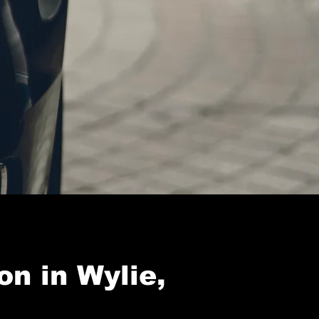
on in Wylie,