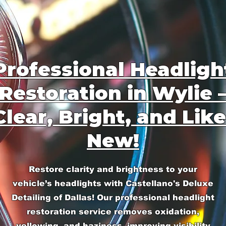
Professional Headligh
Restoration in Wylie 
Clear, Bright, and Like
New!
Restore clarity and brightness to your
vehicle’s headlights with Castellano's Deluxe
Detailing of Dallas! Our professional headlight
restoration service removes oxidation,
yellowing, and haziness, improving visibility