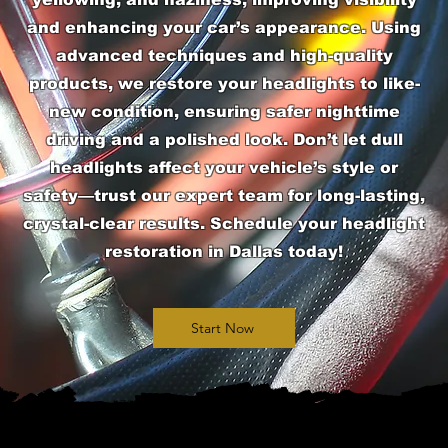
and enhancing your car’s appearance. Using
advanced techniques and high-quality
products, we restore your headlights to like-
new condition, ensuring safer nighttime
driving and a polished look. Don’t let dull
headlights affect your vehicle’s style or
safety—trust our expert team for long-lasting,
crystal-clear results. Schedule your headlight
restoration in Dallas today!
Start Now