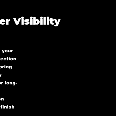
r Visibility
 your
rection
oring
y
r long-
on
finish