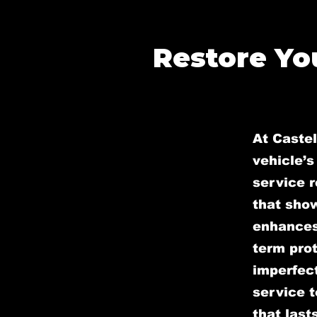
Restore You
At Caste
vehicle’s
service r
that sho
enhances 
term prot
imperfect
service t
that lasts