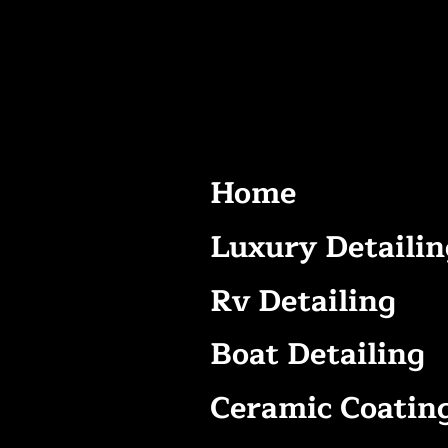
Home
Luxury Detailin
Rv Detailing
Boat Detailing
Ceramic Coatin