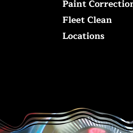
Paint Correctio
Fleet Clean
Locations