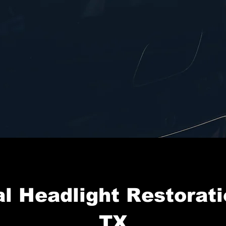
l Headlight Restorati
TX