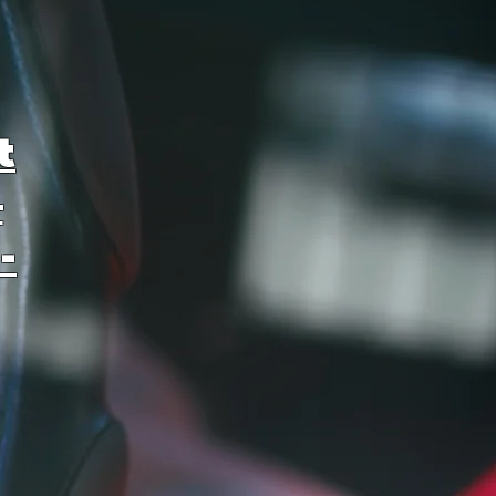
t
–
-