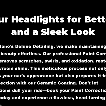
r Headlights for Bette
and a Sleek Look
llano’s Deluxe Detailing, we make maintaining
 beauty effortless. Our professional Paint Cor
emoves scratches, swirls, and oxidation, rest
wroom shine. This meticulous process not onl
your car’s appearance but also prepares it fo
ection with our Ceramic Coating. Don’t let
ions dull your ride—book your Paint Correcti
oday and experience a flawless, head-turning 
.