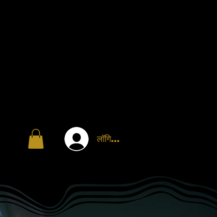
लॉगिन करें