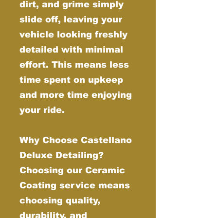
dirt, and grime simply
slide off, leaving your
vehicle looking freshly
detailed with minimal
effort. This means less
time spent on upkeep
and more time enjoying
your ride.
Why Choose Castellano
Deluxe Detailing?
Choosing our Ceramic
Coating service means
choosing quality,
durability, and