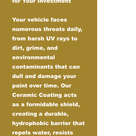
for Your Investment
Your vehicle faces
numerous threats daily,
from harsh UV rays to
dirt, grime, and
environmental
contaminants that can
dull and damage your
paint over time. Our
Ceramic Coating acts
as a formidable shield,
creating a durable,
hydrophobic barrier that
repels water, resists