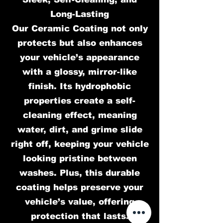
Long-Lasting
Our Ceramic Coating not only
protects but also enhances
your vehicle’s appearance
with a glossy, mirror-like
finish. Its hydrophobic
properties create a self-
cleaning effect, meaning
water, dirt, and grime slide
right off, keeping your vehicle
looking pristine between
washes. Plus, this durable
coating helps preserve your
vehicle’s value, offering
protection that lasts.