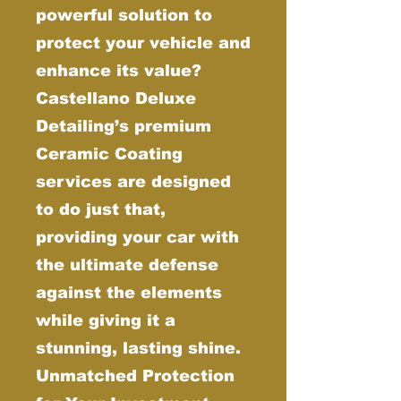
powerful solution to
protect your vehicle and
enhance its value?
Castellano Deluxe
Detailing’s premium
Ceramic Coating
services are designed
to do just that,
providing your car with
the ultimate defense
against the elements
while giving it a
stunning, lasting shine.
Unmatched Protection