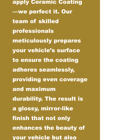
apply Ceramic Coating
—we perfect it. Our
team of skilled
professionals
meticulously prepares
your vehicle’s surface
to ensure the coating
adheres seamlessly,
providing even coverage
and maximum
durability. The result is
a glossy, mirror-like
finish that not only
enhances the beauty of
your vehicle but also