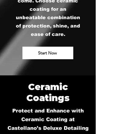
come. Choose ceramic
coating for an
unbeatable combination
of protection, shine, and
ease of care.
Start Now
Ceramic
Coatings
Protect and Enhance with
Ceramic Coating at
Castellano’s Deluxe Detailing