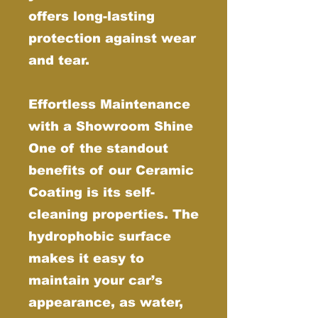
offers long-lasting
protection against wear
and tear.
Effortless Maintenance
with a Showroom Shine
One of the standout
benefits of our Ceramic
Coating is its self-
cleaning properties. The
hydrophobic surface
makes it easy to
maintain your car’s
appearance, as water,