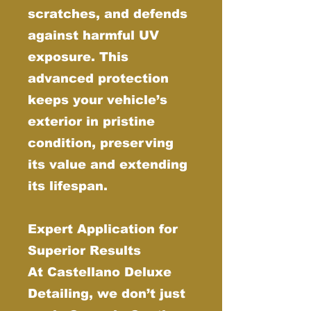
scratches, and defends
against harmful UV
exposure. This
advanced protection
keeps your vehicle’s
exterior in pristine
condition, preserving
its value and extending
its lifespan.
Expert Application for
Superior Results
At Castellano Deluxe
Detailing, we don’t just