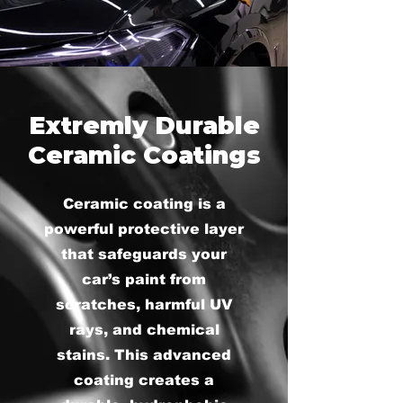
Extremly Durable
Ceramic Coatings
Ceramic coating is a
powerful protective layer
that safeguards your
car’s paint from
scratches, harmful UV
rays, and chemical
stains. This advanced
coating creates a