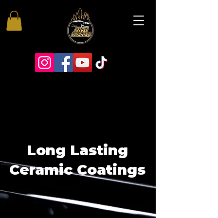
Long Lasting
Ceramic Coatings