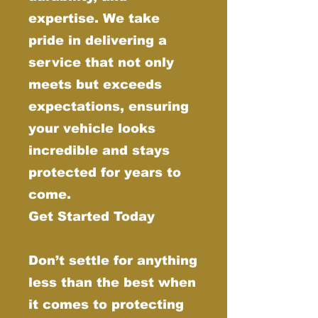
expertise. We take
pride in delivering a
service that not only
meets but exceeds
expectations, ensuring
your vehicle looks
incredible and stays
protected for years to
come.
Get Started Today
Don’t settle for anything
less than the best when
it comes to protecting