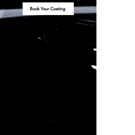
Book Your Coating