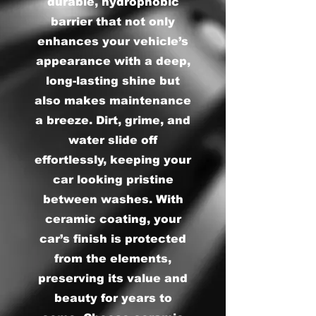
durable, hydrophobic
barrier that not only
enhances your vehicle’s
appearance with a deep,
long-lasting shine but
also makes maintenance
a breeze. Dirt, grime, and
water slide off
effortlessly, keeping your
car looking pristine
between washes. With
ceramic coating, your
car’s finish is protected
from the elements,
preserving its value and
beauty for years to