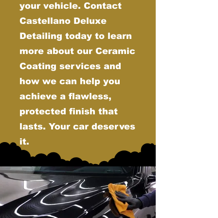
your vehicle. Contact
Castellano Deluxe
Detailing today to learn
more about our Ceramic
Coating services and
how we can help you
achieve a flawless,
protected finish that
lasts. Your car deserves
it.