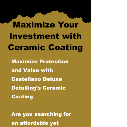
Maximize Your
Investment with
Ceramic Coating
Maximize Protection
and Value with
Castellano Deluxe
Detailing’s Ceramic
Coating
Are you searching for
an affordable yet