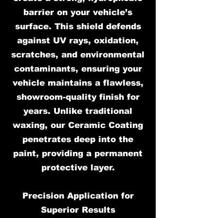
barrier on your vehicle’s
surface. This shield defends
against UV rays, oxidation,
scratches, and environmental
contaminants, ensuring your
vehicle maintains a flawless,
showroom-quality finish for
years. Unlike traditional
waxing, our Ceramic Coating
penetrates deep into the
paint, providing a permanent
protective layer.
Precision Application for
Superior Results