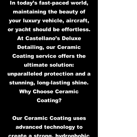
In today’s fast-paced world,
maintaining the beauty of
your luxury vehicle, aircraft,
or yacht should be effortless.
At Castellano’s Deluxe
Detailing, our Ceramic
Coating service offers the
ultimate solution:
unparalleled protection and a
stunning, long-lasting shine.
Why Choose Ceramic
Coating?
Our Ceramic Coating uses
advanced technology to
create a strong, hydrophobic