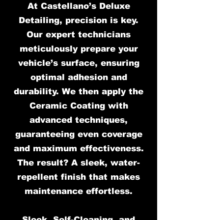
At Castellano’s Deluxe
Detailing, precision is key.
Our expert technicians
meticulously prepare your
vehicle’s surface, ensuring
optimal adhesion and
durability. We then apply the
Ceramic Coating with
advanced techniques,
guaranteeing even coverage
and maximum effectiveness.
The result? A sleek, water-
repellent finish that makes
maintenance effortless.
Sleek, Self-Cleaning, and