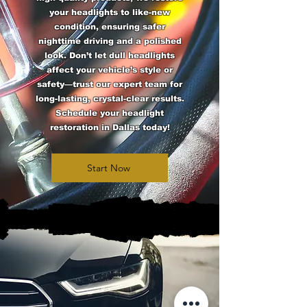
your headlights to like-new
condition, ensuring safer
nighttime driving and a polished
look. Don’t let dull headlights
affect your vehicle’s style or
safety—trust our expert team for
long-lasting, crystal-clear results.
Schedule your headlight
restoration in Dallas today!
Start Now