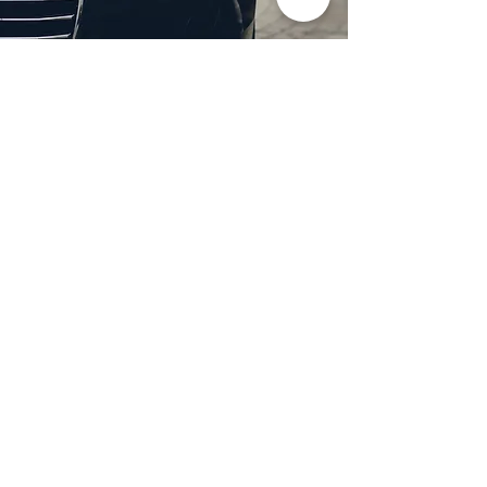
Professional Headlight
Restoration in Wylie,
TX
Restore clarity and brightness to
your headlights with expert
headlight restoration from
Castellano’s Deluxe Detailing of
Dallas. We remove oxidation,
yellowing, and haze, improving
visibility and enhancing your
vehicle’s appearance. Our
advanced restoration process
not only revives your headlights