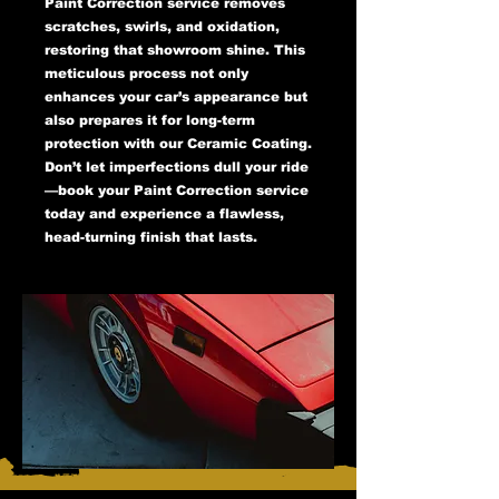
Paint Correction service removes
scratches, swirls, and oxidation,
restoring that showroom shine. This
meticulous process not only
enhances your car’s appearance but
also prepares it for long-term
protection with our Ceramic Coating.
Don’t let imperfections dull your ride
—book your Paint Correction service
today and experience a flawless,
head-turning finish that lasts.