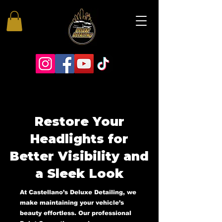
Restore Your
Headlights for
Better Visibility and
a Sleek Look
At Castellano’s Deluxe Detailing, we
make maintaining your vehicle’s
beauty effortless. Our professional