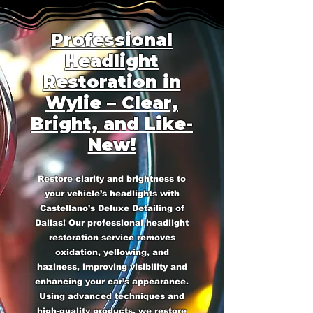
Professional
Headlight
Restoration in
Wylie – Clear,
Bright, and Like-
New!
Restore clarity and brightness to
your vehicle’s headlights with
Castellano's Deluxe Detailing of
Dallas! Our professional headlight
restoration service removes
oxidation, yellowing, and
haziness, improving visibility and
enhancing your car’s appearance.
Using advanced techniques and
high-quality products, we restore