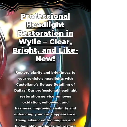
Professional
Headlight
Restoration in
Wylie – Clear,
Bright, and Like-
New!
Restore clarity and brightness to
your vehicle’s headlights with
Castellano's Deluxe Detailing of
Dallas! Our professional headlight
restoration service removes
oxidation, yellowing, and
haziness, improving visibility and
enhancing your car’s appearance.
Using advanced techniques and
high-quality products, we restore