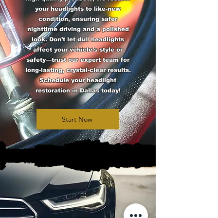
your headlights to like-new
condition, ensuring safer
nighttime driving and a polished
look. Don’t let dull headlights
affect your vehicle’s style or
safety—trust our expert team for
long-lasting, crystal-clear results.
Schedule your headlight
restoration in Dallas today!
Start Now