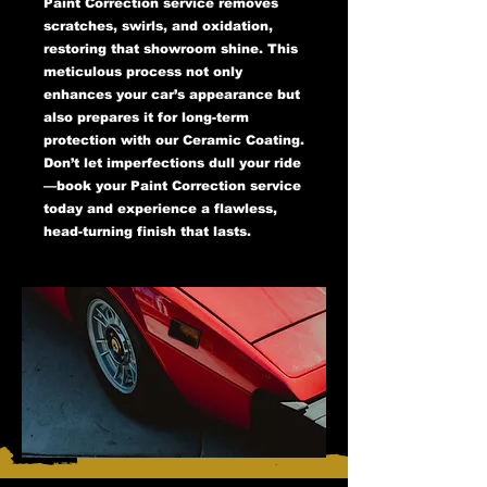
Paint Correction service removes
scratches, swirls, and oxidation,
restoring that showroom shine. This
meticulous process not only
enhances your car’s appearance but
also prepares it for long-term
protection with our Ceramic Coating.
Don’t let imperfections dull your ride
—book your Paint Correction service
today and experience a flawless,
head-turning finish that lasts.