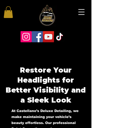
Restore Your
Headlights for
Better Visibility and
a Sleek Look
At Castellano’s Deluxe Detailing, we
make maintaining your vehicle’s
beauty effortless. Our professional