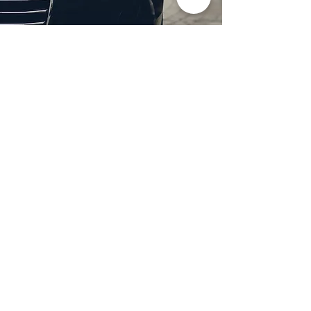
Professional Headlight
Restoration in Wylie,
TX
Restore clarity and brightness to
your headlights with expert
headlight restoration from
Castellano’s Deluxe Detailing of
Dallas. We remove oxidation,
yellowing, and haze, improving
visibility and enhancing your
vehicle’s appearance. Our
advanced restoration process
not only revives your headlights