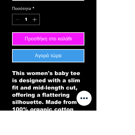
Ποσότητα
*
Προσθήκη στο καλάθι
Αγορά τώρα
This women's baby tee
is designed with a slim
fit and mid-length cut,
offering a flattering
silhouette. Made from
100% organic cotton
rib, it provides both
comfort and
sustainability, making it