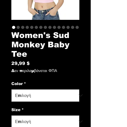
Women's Sud
Monkey Baby
Tee
29,99 $
Τιμή
Δεν περιλαμβάνεται ΦΠΑ
Color
*
Size
*