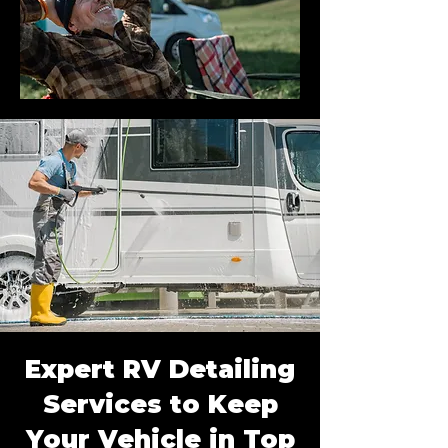
Expert RV Detailing
Services to Keep
Your Vehicle in Top