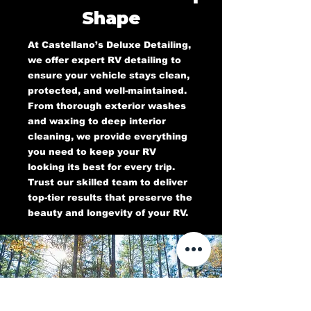
Shape
At Castellano’s Deluxe Detailing,
we offer expert RV detailing to
ensure your vehicle stays clean,
protected, and well-maintained.
From thorough exterior washes
and waxing to deep interior
cleaning, we provide everything
you need to keep your RV
looking its best for every trip.
Trust our skilled team to deliver
top-tier results that preserve the
beauty and longevity of your RV.