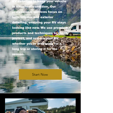
RV detailing to keep your vehicle
in excellent condition. Our
professional services focus on
both interior and exterior
detailing, ensuring your RV stays
looking like new. We use premium
products and techniques to clean,
protect, and restore your RV,
whether you're preparing for a
long trip or storing it for the
season.
Start Now