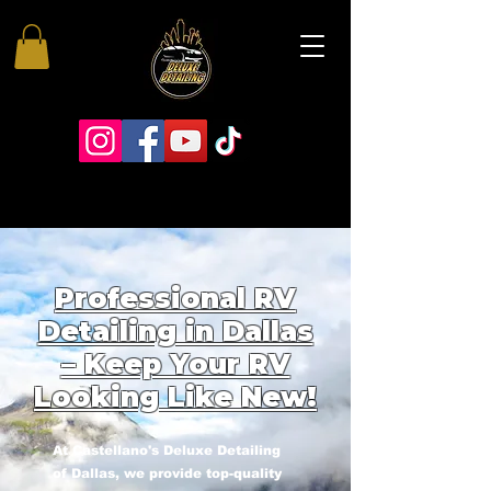
Professional RV
Detailing in Dallas
– Keep Your RV
Looking Like New!
At Castellano's Deluxe Detailing
of Dallas, we provide top-quality