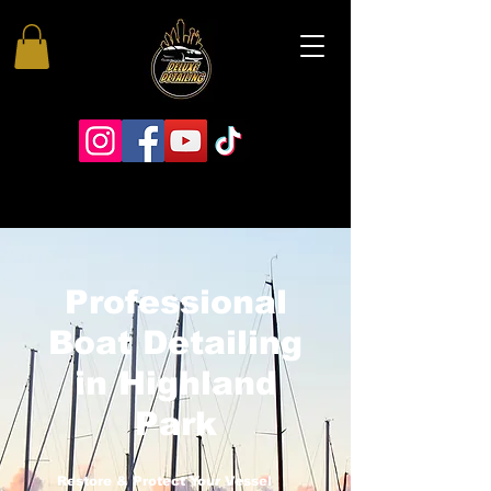
Professional
Boat Detailing
in Highland
Park
Restore & Protect Your Vessel