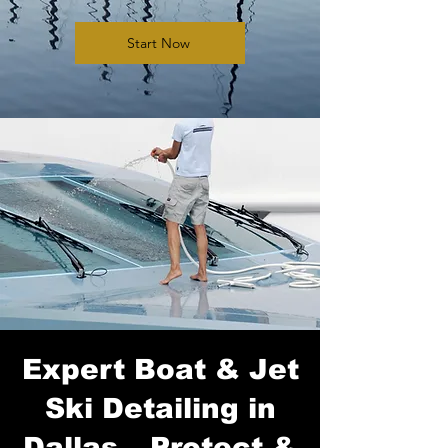
Start Now
Expert Boat & Jet
Ski Detailing in
Dallas – Protect &