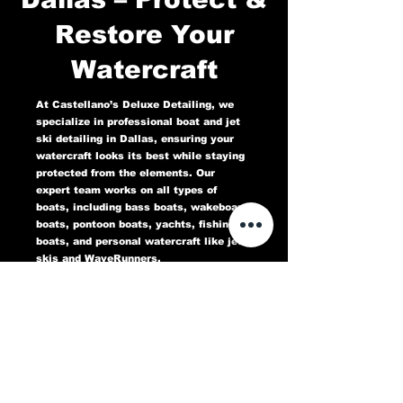
Restore Your
Watercraft
At Castellano’s Deluxe Detailing, we
specialize in professional boat and jet
ski detailing in Dallas, ensuring your
watercraft looks its best while staying
protected from the elements. Our
expert team works on all types of
boats, including bass boats, wakeboard
boats, pontoon boats, yachts, fishing
boats, and personal watercraft like jet
skis and WaveRunners.
Our comprehensive marine detailing
services include gel coat restoration,
oxidation removal, ceramic coating,
hull cleaning, interior deep cleaning,
teak restoration, and UV protection. We
use high-quality products designed to
protect against sun damage, water
stains, salt buildup, and oxidation,