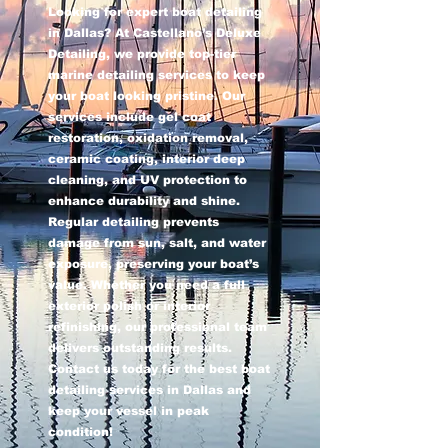
Looking for expert boat detailing
in Dallas? At Castellano’s Deluxe
Detailing, we provide top-tier
marine detailing services to keep
your boat looking pristine. Our
services include gel coat
restoration, oxidation removal,
ceramic coating, interior deep
cleaning, and UV protection to
enhance durability and shine.
Regular detailing prevents
damage from sun, salt, and water
exposure, preserving your boat’s
value. Whether you need a full
exterior polish or interior
refinishing, our professional team
delivers outstanding results.
Contact us today for the best boat
detailing services in Dallas and
keep your vessel in peak
condition!