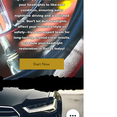
your headlights to like-new
condition, ensuring safer
nighttime driving and a polished
look. Don’t let dull headlights
affect your vehicle’s style or
safety—trust our expert team for
long-lasting, crystal-clear results.
Schedule your headlight
restoration in Dallas today!
Start Now