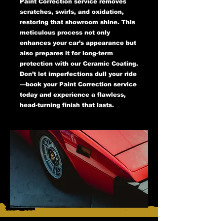
Paint Correction service removes
scratches, swirls, and oxidation,
restoring that showroom shine. This
meticulous process not only
enhances your car’s appearance but
also prepares it for long-term
protection with our Ceramic Coating.
Don’t let imperfections dull your ride
—book your Paint Correction service
today and experience a flawless,
head-turning finish that lasts.