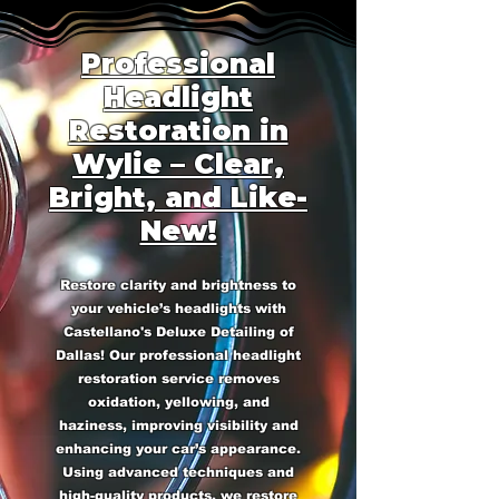
Professional
Headlight
Restoration in
Wylie – Clear,
Bright, and Like-
New!
Restore clarity and brightness to
your vehicle’s headlights with
Castellano's Deluxe Detailing of
Dallas! Our professional headlight
restoration service removes
oxidation, yellowing, and
haziness, improving visibility and
enhancing your car’s appearance.
Using advanced techniques and
high-quality products, we restore