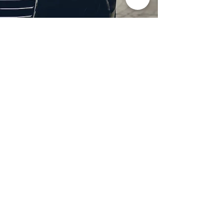
Professional Headlight
Restoration in Wylie,
TX
Restore clarity and brightness to
your headlights with expert
headlight restoration from
Castellano’s Deluxe Detailing of
Dallas. We remove oxidation,
yellowing, and haze, improving
visibility and enhancing your
vehicle’s appearance. Our
advanced restoration process
not only revives your headlights