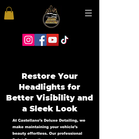
Restore Your
Headlights for
Better Visibility and
a Sleek Look
At Castellano’s Deluxe Detailing, we
make maintaining your vehicle’s
beauty effortless. Our professional