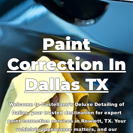
Paint
Correction In
Dallas TX
Welcome to Castellano's Deluxe Detailing of
Dallas, your trusted destination for expert
paint correction services in Rowlett, TX. Your
vehicle’s appearance matters, and our