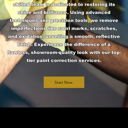
skilled team is dedicated to restoring its
shine and brilliance. Using advanced
techniques and precision tools, we remove
imperfections like swirl marks, scratches,
and oxidation, unveiling a smooth, reflective
finish. Experience the difference of a
flawless, showroom-quality look with our top-
tier paint correction services.
Start Now