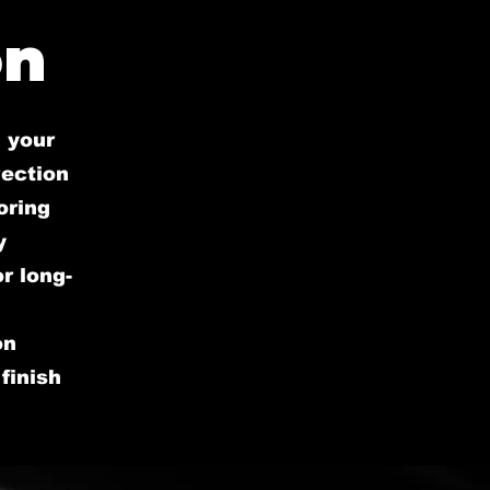
on
 your
rection
oring
y
r long-
on
finish