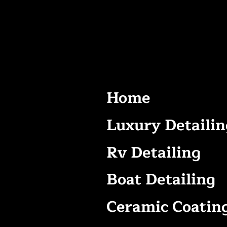
Home
Luxury Detailin
Rv Detailing
Boat Detailing
Ceramic Coatin