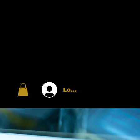
Log In