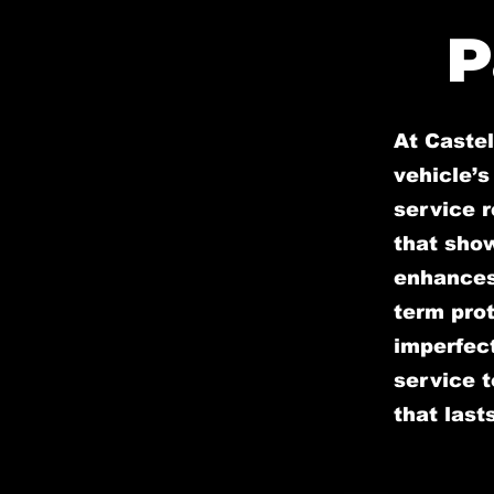
P
At Caste
vehicle’s
service r
that sho
enhances 
term prot
imperfect
service t
that lasts