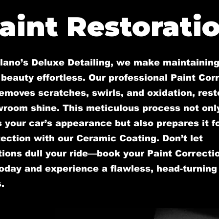
aint Restorati
llano’s Deluxe Detailing, we make maintaining
 beauty effortless. Our professional Paint Cor
emoves scratches, swirls, and oxidation, rest
wroom shine. This meticulous process not onl
your car’s appearance but also prepares it fo
ection with our Ceramic Coating. Don’t let
ions dull your ride—book your Paint Correcti
oday and experience a flawless, head-turning 
.