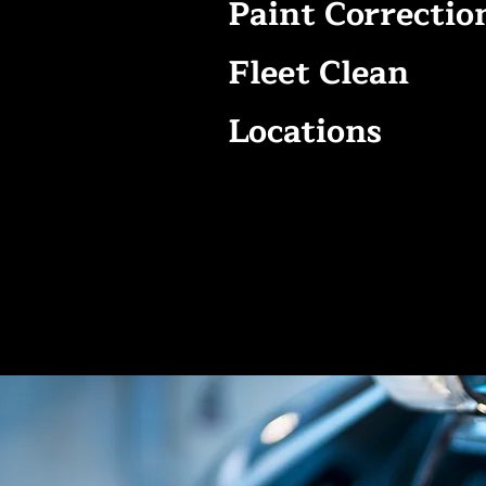
Paint Correctio
Fleet Clean
Locations