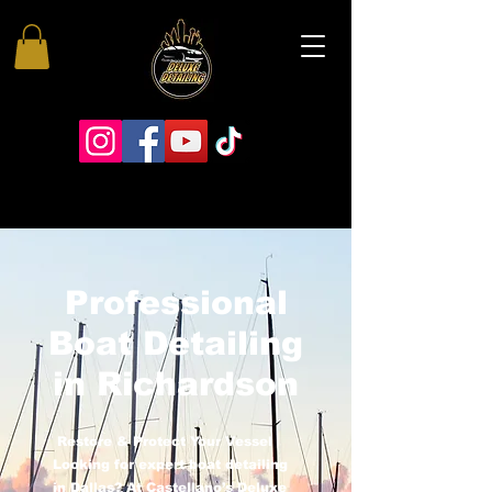
Professional
Boat Detailing
in Richardson
Restore & Protect Your Vessel
Looking for expert boat detailing
in Dallas? At Castellano’s Deluxe