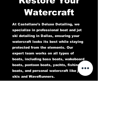
Restore Your
Watercraft
At Castellano’s Deluxe Detailing, we
specialize in professional boat and jet
ski detailing in Dallas, ensuring your
watercraft looks its best while staying
protected from the elements. Our
expert team works on all types of
boats, including bass boats, wakeboard
boats, pontoon boats, yachts, fishing
boats, and personal watercraft like jet
skis and WaveRunners.
Our comprehensive marine detailing
services include gel coat restoration,
oxidation removal, ceramic coating,
hull cleaning, interior deep cleaning,
teak restoration, and UV protection. We
use high-quality products designed to
protect against sun damage, water
stains, salt buildup, and oxidation,
keeping your boat or jet ski in top
condition for years to come.