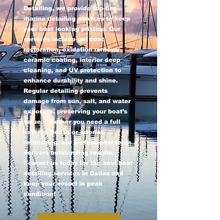
Detailing, we provide top-tier
marine detailing services to keep
your boat looking pristine. Our
services include gel coat
restoration, oxidation removal,
ceramic coating, interior deep
cleaning, and UV protection to
enhance durability and shine.
Regular detailing prevents
damage from sun, salt, and water
exposure, preserving your boat’s
value. Whether you need a full
exterior polish or interior
refinishing, our professional team
delivers outstanding results.
Contact us today for the best boat
detailing services in Dallas and
keep your vessel in peak
condition!