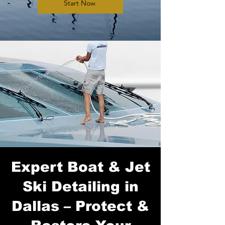
Start Now
Expert Boat & Jet
Ski Detailing in
Dallas – Protect &