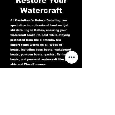
Restore Your
Watercraft
At Castellano’s Deluxe Detailing, we
specialize in professional boat and jet
ski detailing in Dallas, ensuring your
watercraft looks its best while staying
protected from the elements. Our
expert team works on all types of
boats, including bass boats, wakeboard
boats, pontoon boats, yachts, fishing
boats, and personal watercraft like jet
skis and WaveRunners.
Our comprehensive marine detailing
services include gel coat restoration,
oxidation removal, ceramic coating,
hull cleaning, interior deep cleaning,
teak restoration, and UV protection. We
use high-quality products designed to
protect against sun damage, water
stains, salt buildup, and oxidation,
keeping your boat or jet ski in top
condition for years to come.