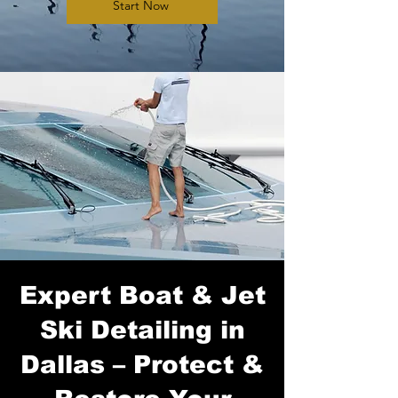
Start Now
Expert Boat & Jet
Ski Detailing in
Dallas – Protect &