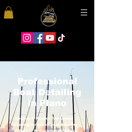
Professional
Boat Detailing
in Plano
Restore & Protect Your Vessel
Looking for expert boat detailing
in Dallas? At Castellano’s Deluxe