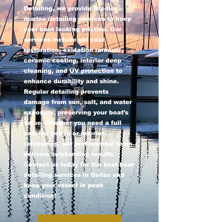
Detailing, we provide top-tier
marine detailing services to keep
your boat looking pristine. Our
services include gel coat
restoration, oxidation removal,
ceramic coating, interior deep
cleaning, and UV protection to
enhance durability and shine.
Regular detailing prevents
damage from sun, salt, and water
exposure, preserving your boat’s
value. Whether you need a full
exterior polish or interior
refinishing, our professional team
delivers outstanding results.
Contact us today for the best boat
detailing services in Dallas and
keep your vessel in peak
condition!